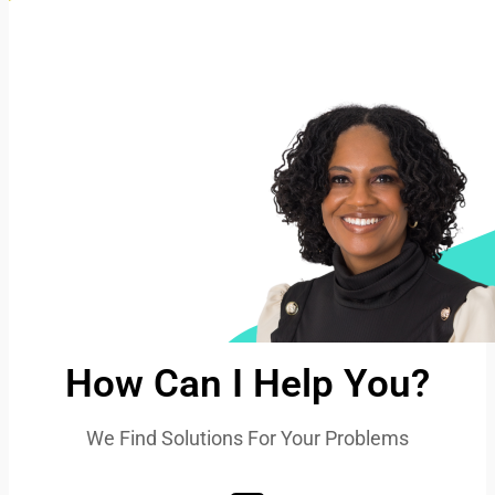
How Can I Help You?
We Find Solutions For Your Problems