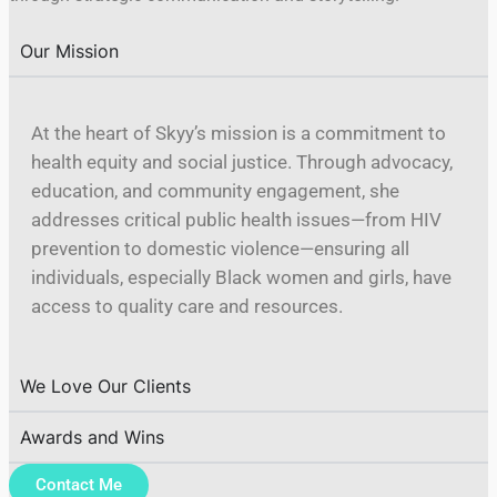
Our Mission
At the heart of Skyy’s mission is a commitment to
health equity and social justice. Through advocacy,
education, and community engagement, she
addresses critical public health issues—from HIV
prevention to domestic violence—ensuring all
individuals, especially Black women and girls, have
access to quality care and resources.
We Love Our Clients
Awards and Wins
Contact Me