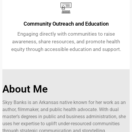
Community Outreach and Education
Engaging directly with communities to raise
awareness, share resources, and promote health
equity through accessible education and support.
About Me
Skyy Banks is an Arkansas native known for her work as an
author, filmmaker, and public health advocate. With dual
master’s degrees in public and business administration, she
uses her expertise to uplift under-resourced communities
through strategic communication and storytelling.