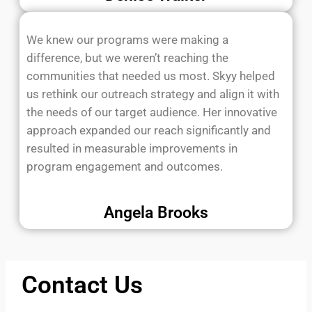
We knew our programs were making a
difference, but we weren’t reaching the
communities that needed us most. Skyy helped
us rethink our outreach strategy and align it with
the needs of our target audience. Her innovative
approach expanded our reach significantly and
resulted in measurable improvements in
program engagement and outcomes.
Angela Brooks
Contact Us