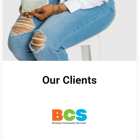
Our Clients