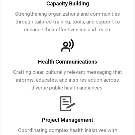
Capacity Building
Strengthening organizations and communities
through tailored training, tools, and support to
enhance their effectiveness and reach.
Health Communications
Crafting clear, culturally relevant messaging that
informs, educates, and inspires action across
diverse public health audiences.
Project Management
Coordinating complex health initiatives with