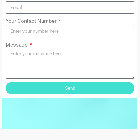
Your Contact Number
Message
Send