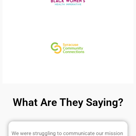
What Are They Saying?
We were struggling to communicate our mission