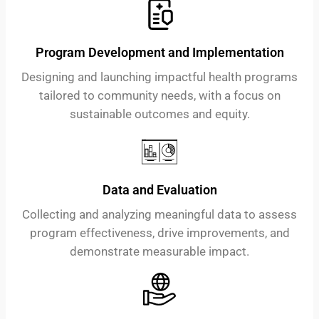
Program Development and Implementation
Designing and launching impactful health programs
tailored to community needs, with a focus on
sustainable outcomes and equity.
Data and Evaluation
Collecting and analyzing meaningful data to assess
program effectiveness, drive improvements, and
demonstrate measurable impact.