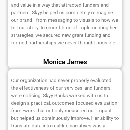
and value in a way that attracted funders and
partners. Skyy helped us completely reimagine
our brand—from messaging to visuals to how we
tell our story. In record time of implementing her
strategies, we secured new grant funding and
formed partnerships we never thought possible.
Monica James
Our organization had never properly evaluated
the effectiveness of our services, and funders
were noticing. Skyy Banks worked with us to
design a practical, outcomes-focused evaluation
framework that not only measured our impact
but helped us continuously improve. Her ability to
translate data into real-life narratives was a