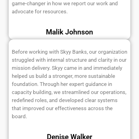
game-changer in how we report our work and
advocate for resources.
Malik Johnson
Before working with Skyy Banks, our organization
struggled with internal structure and clarity in our
mission delivery. Skyy came in and immediately
helped us build a stronger, more sustainable
foundation. Through her expert guidance in
capacity building, we streamlined our operations,
redefined roles, and developed clear systems
that improved our effectiveness across the
board.
Denise Walker