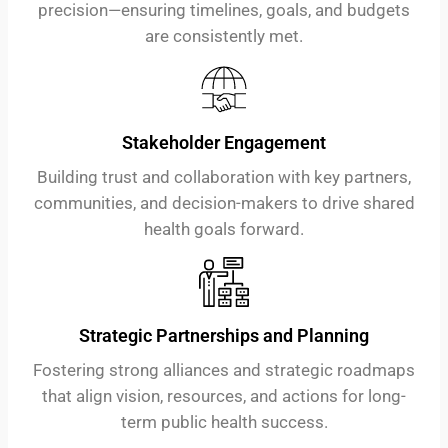
precision—ensuring timelines, goals, and budgets
are consistently met.
Stakeholder Engagement
Building trust and collaboration with key partners,
communities, and decision-makers to drive shared
health goals forward.
Strategic Partnerships and Planning
Fostering strong alliances and strategic roadmaps
that align vision, resources, and actions for long-
term public health success.