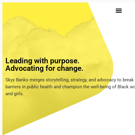
Leading with purpose.
Advocating for change.
Skyy Banks merges storytelling, strategy, and advocacy to break
barriers in public health and champion the well-being of Black 
and girls.