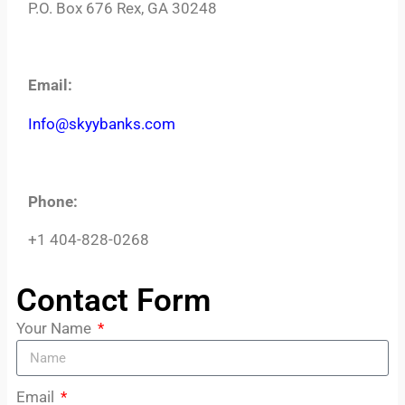
P.O. Box 676 Rex, GA 30248
Email:
Info@skyybanks.com
Phone:
+1 404-828-0268
© 2025 Skyy Banks, All Rights Reserved
Contact Form
Your Name
Email