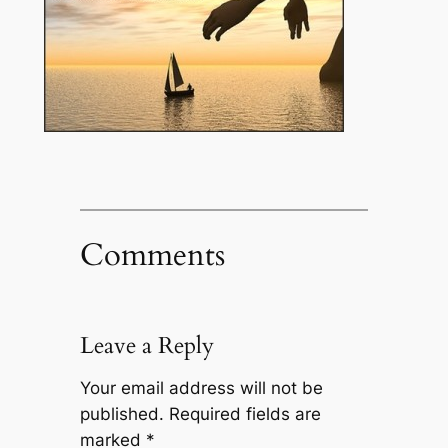
Comments
Leave a Reply
Your email address will not be
published.
Required fields are
marked
*