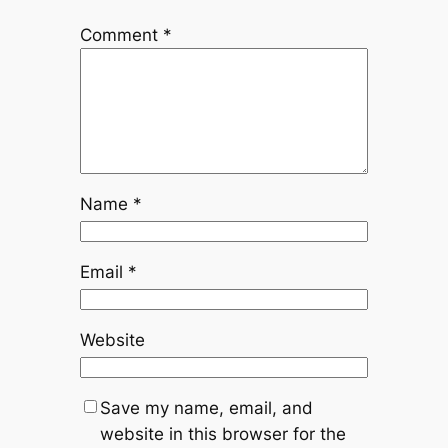
Comment
*
Name
*
Email
*
Website
Save my name, email, and
website in this browser for the