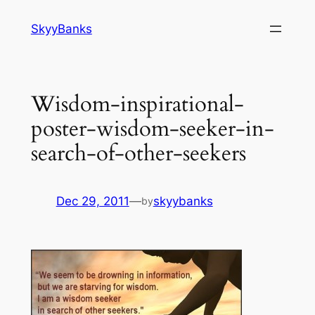
SkyyBanks
Wisdom-inspirational-
poster-wisdom-seeker-in-
search-of-other-seekers
Dec 29, 2011
—
skyybanks
by