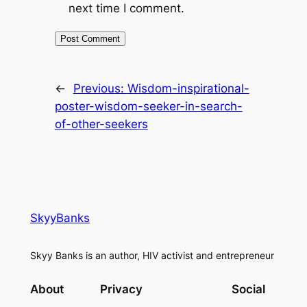
next time I comment.
←
Previous:
Wisdom-inspirational-
poster-wisdom-seeker-in-search-
of-other-seekers
SkyyBanks
Skyy Banks is an author, HIV activist and entrepreneur
About
Privacy
Social