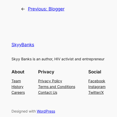
←
Previous:
Blogger
SkyyBanks
Skyy Banks is an author, HIV activist and entrepreneur
About
Privacy
Social
Team
Privacy Policy
Facebook
History
Terms and Conditions
Instagram
Careers
Contact Us
Twitter/X
Designed with
WordPress