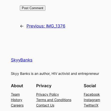
←
Previous:
IMG_1376
SkyyBanks
Skyy Banks is an author, HIV activist and entrepreneur
About
Privacy
Social
Team
Privacy Policy
Facebook
History
Terms and Conditions
Instagram
Careers
Contact Us
Twitter/X