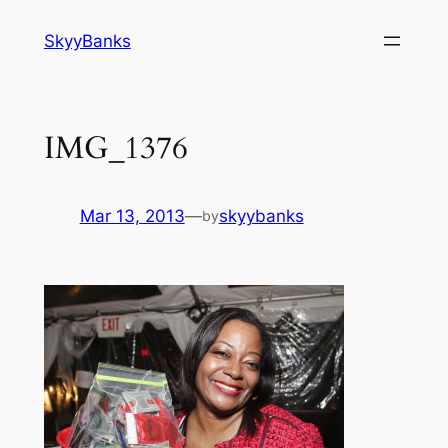
SkyyBanks
IMG_1376
Mar 13, 2013
—
skyybanks
by