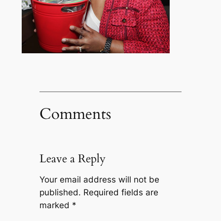
Comments
Leave a Reply
Your email address will not be
published.
Required fields are
marked
*