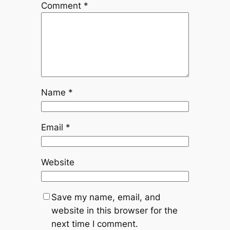
Comment
*
Name
*
Email
*
Website
Save my name, email, and
website in this browser for the
next time I comment.