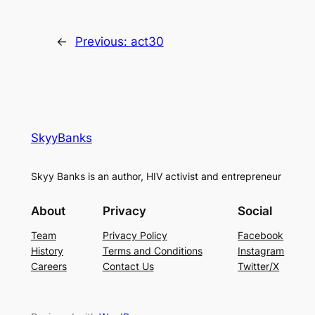
←
Previous:
act30
SkyyBanks
Skyy Banks is an author, HIV activist and entrepreneur
About
Privacy
Social
Team
Privacy Policy
Facebook
History
Terms and Conditions
Instagram
Careers
Contact Us
Twitter/X