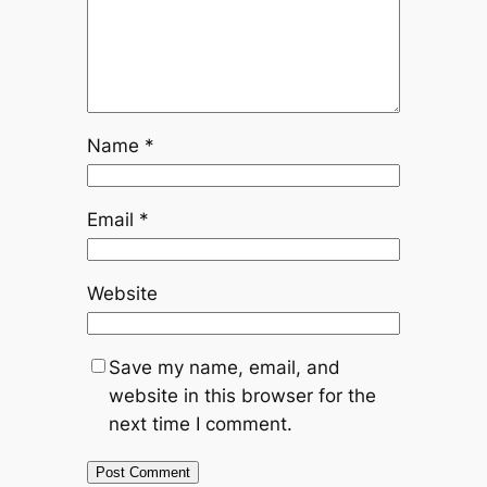
Name
*
Email
*
Website
Save my name, email, and
website in this browser for the
next time I comment.