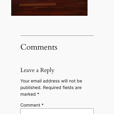
Comments
Leave a Reply
Your email address will not be
published.
Required fields are
marked
*
Comment
*