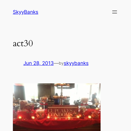
SkyyBanks
act30
Jun 28, 2013
—
skyybanks
by