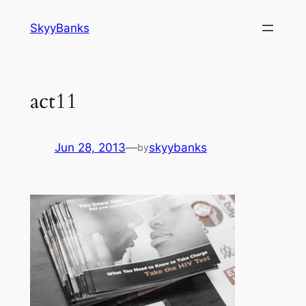
SkyyBanks
act11
Jun 28, 2013
—
skyybanks
by