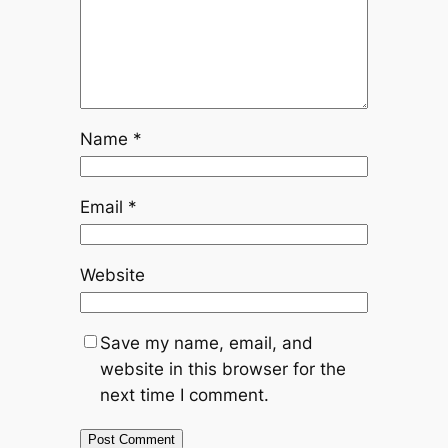
Name
*
Email
*
Website
Save my name, email, and
website in this browser for the
next time I comment.