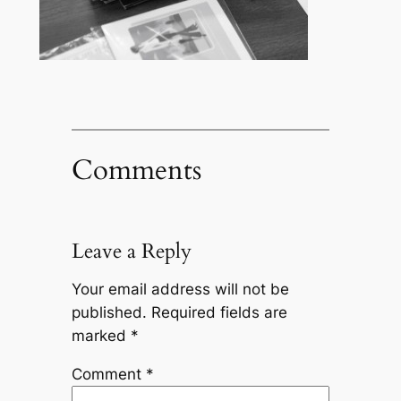
Comments
Leave a Reply
Your email address will not be
published.
Required fields are
marked
*
Comment
*