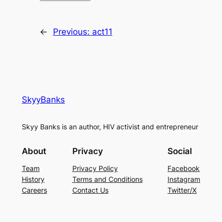
←
Previous:
act11
SkyyBanks
Skyy Banks is an author, HIV activist and entrepreneur
About
Privacy
Social
Team
Privacy Policy
Facebook
History
Terms and Conditions
Instagram
Careers
Contact Us
Twitter/X