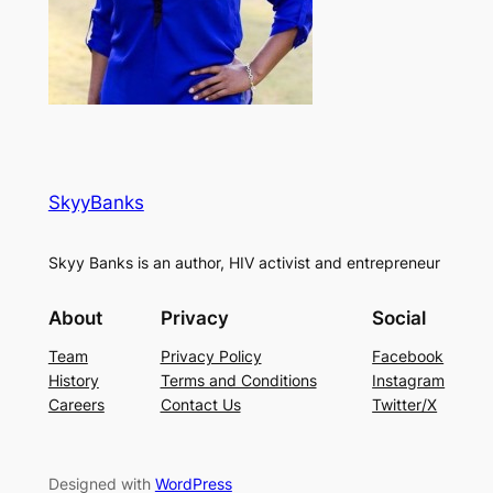
SkyyBanks
Skyy Banks is an author, HIV activist and entrepreneur
About
Privacy
Social
Team
Privacy Policy
Facebook
History
Terms and Conditions
Instagram
Careers
Contact Us
Twitter/X
Designed with
WordPress