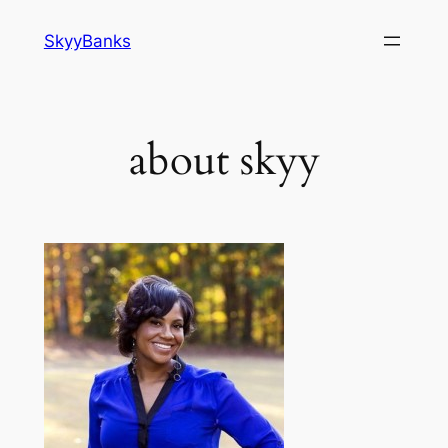
SkyyBanks
about skyy