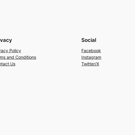
ivacy
Social
vacy Policy
Facebook
ms and Conditions
Instagram
tact Us
Twitter/X