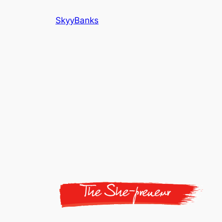
SkyyBanks