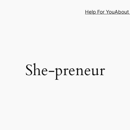
Help For You
About
She-preneur