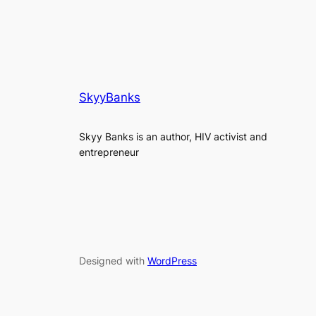
SkyyBanks
Skyy Banks is an author, HIV activist and
entrepreneur
Designed with
WordPress