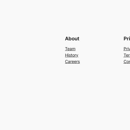
About
Pr
Team
Pri
History
Ter
Careers
Con