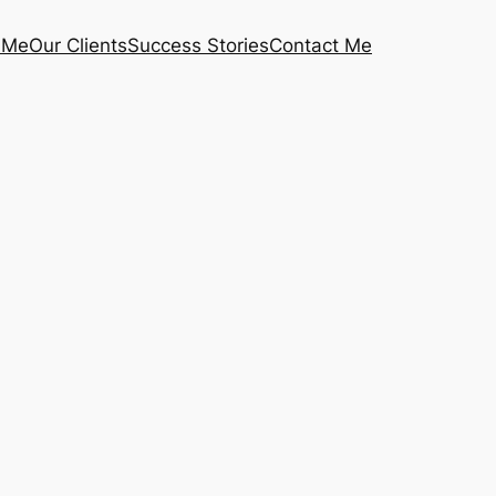
 Me
Our Clients
Success Stories
Contact Me